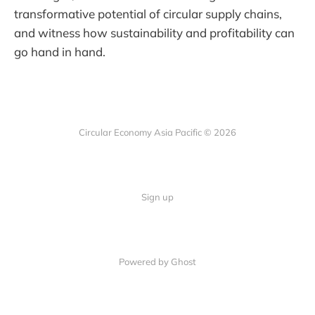
transformative potential of circular supply chains,
and witness how sustainability and profitability can
go hand in hand.
Circular Economy Asia Pacific © 2026
Sign up
Powered by Ghost