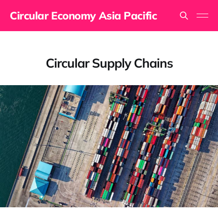
Circular Economy Asia Pacific
Circular Supply Chains