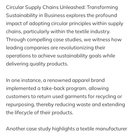
Circular Supply Chains Unleashed: Transforming
Sustainability in Business explores the profound
impact of adopting circular principles within supply
chains, particularly within the textile industry.
Through compelling case studies, we witness how
leading companies are revolutionizing their
operations to achieve sustainability goals while
delivering quality products.
In one instance, a renowned apparel brand
implemented a take-back program, allowing
customers to return used garments for recycling or
repurposing, thereby reducing waste and extending
the lifecycle of their products.
Another case study highlights a textile manufacturer