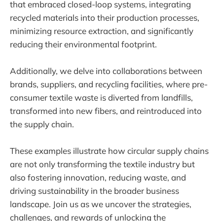
that embraced closed-loop systems, integrating
recycled materials into their production processes,
minimizing resource extraction, and significantly
reducing their environmental footprint.
Additionally, we delve into collaborations between
brands, suppliers, and recycling facilities, where pre-
consumer textile waste is diverted from landfills,
transformed into new fibers, and reintroduced into
the supply chain.
These examples illustrate how circular supply chains
are not only transforming the textile industry but
also fostering innovation, reducing waste, and
driving sustainability in the broader business
landscape. Join us as we uncover the strategies,
challenges, and rewards of unlocking the