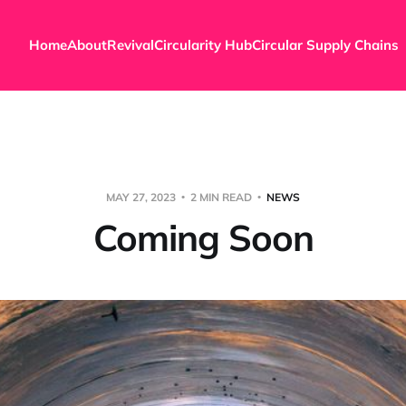
Home
About
Revival
Circularity Hub
Circular Supply Chains
MAY 27, 2023
2 MIN READ
NEWS
Coming Soon