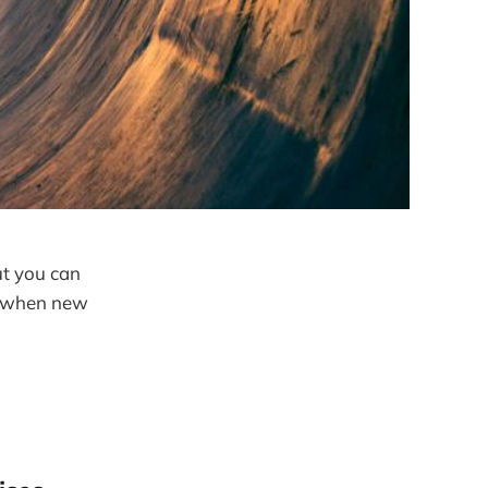
ut you can
ls when new