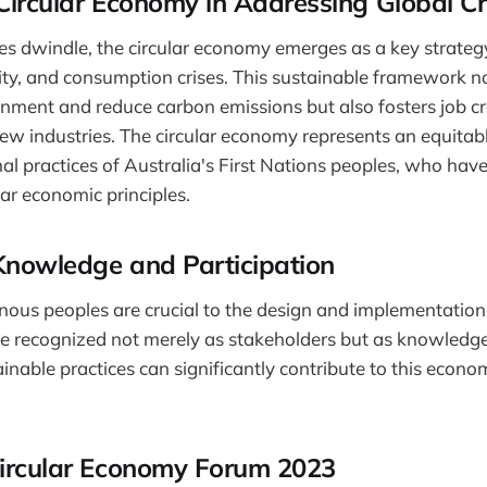
Circular Economy in Addressing Global Cr
es dwindle, the circular economy emerges as a key strategy
sity, and consumption crises. This sustainable framework n
onment and reduce carbon emissions but also fosters job c
w industries. The circular economy represents an equitab
nal practices of Australia's First Nations peoples, who hav
lar economic principles.
Knowledge and Participation
enous peoples are crucial to the design and implementation 
e recognized not merely as stakeholders but as knowledg
inable practices can significantly contribute to this econo
Circular Economy Forum 2023