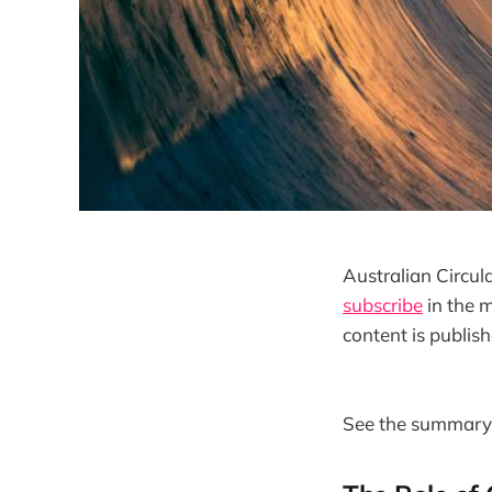
Australian Circul
subscribe
in the m
content is publish
See the summary 