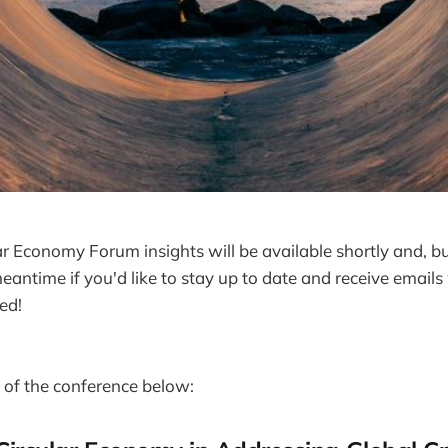
ar Economy Forum insights will be available shortly and, b
eantime if you'd like to stay up to date and receive emai
ed!
of the conference below: