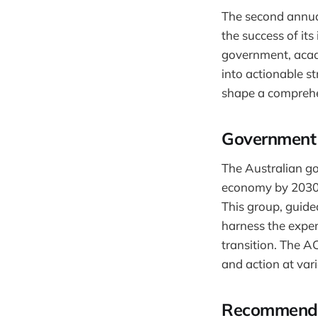
The second annua
the success of it
government, acad
into actionable st
shape a comprehen
Government 
The Australian go
economy by 2030,
This group, guide
harness the expert
transition. The AC
and action at var
Recommendat