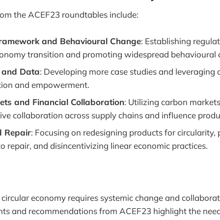
om the ACEF23 roundtables include:
Framework and Behavioural Change
: Establishing regula
economy transition and promoting widespread behavioural
 and Data
: Developing more case studies and leveraging d
tion and empowerment.
ts and Financial Collaboration
: Utilizing carbon markets
ive collaboration across supply chains and influence produ
 Repair
: Focusing on redesigning products for circularity
to repair, and disincentivizing linear economic practices.
a circular economy requires systemic change and collaborat
ights and recommendations from ACEF23 highlight the need