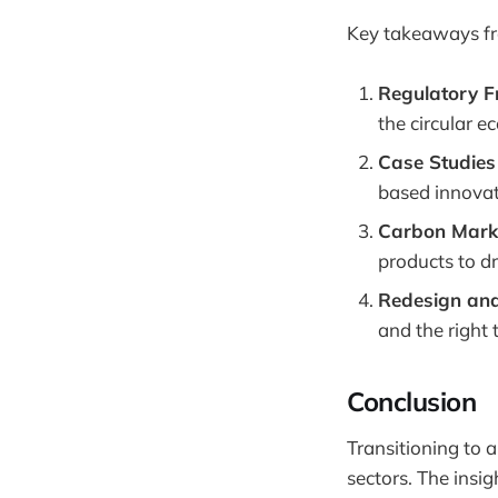
Key takeaways fr
Regulatory 
the circular 
Case Studies
based innova
Carbon Marke
products to dr
Redesign and
and the right 
Conclusion
Transitioning to 
sectors. The ins