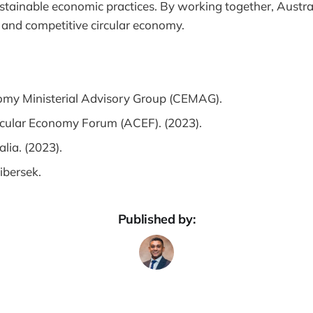
sustainable economic practices. By working together, Austra
nt, and competitive circular economy.
omy Ministerial Advisory Group (CEMAG).
rcular Economy Forum (ACEF). (2023).
alia. (2023).
ibersek.
Published by: