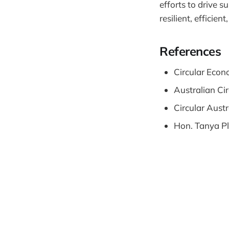
efforts to drive 
resilient, efficie
References
Circular Econ
Australian Ci
Circular Austr
Hon. Tanya Pl