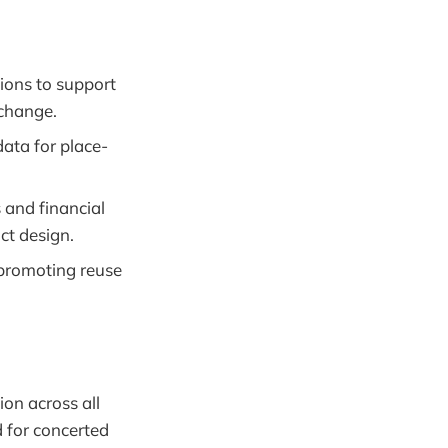
tions to support
 change.
ata for place-
 and financial
ct design.
, promoting reuse
ion across all
 for concerted