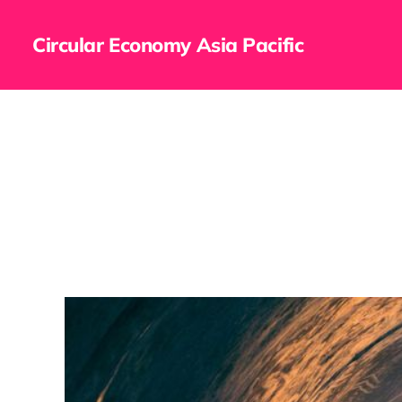
Circular Economy Asia Pacific