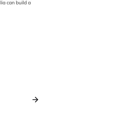
lia can build a