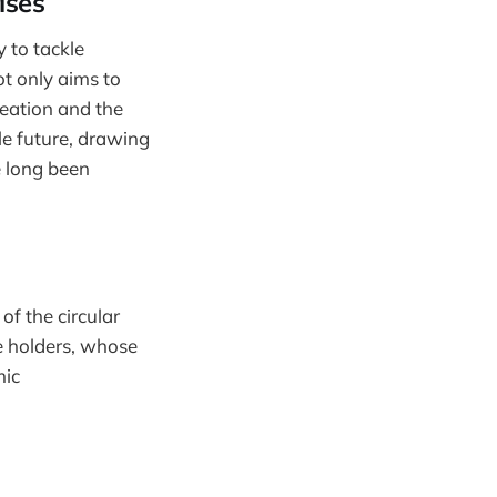
ises
 to tackle
ot only aims to
reation and the
le future, drawing
e long been
of the circular
e holders, whose
mic