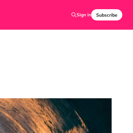
Sign in
Subscribe