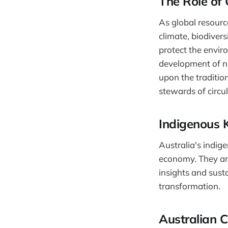
The Role of 
As global resourc
climate, biodiver
protect the envir
development of ne
upon the traditio
stewards of circu
Indigenous 
Australia's indig
economy. They ar
insights and susta
transformation.
Australian 