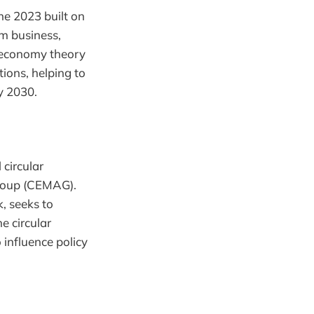
e 2023 built on
om business,
 economy theory
tions, helping to
y 2030.
 circular
Group (CEMAG).
, seeks to
e circular
 influence policy