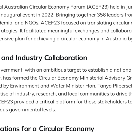
l Australian Circular Economy Forum (ACEF23) held in Jun
s inaugural event in 2022. Bringing together 356 leaders fr
emia, and NGOs, ACEF23 focused on translating circular
rategies. It facilitated meaningful exchanges and collabora
sive plan for achieving a circular economy in Australia b
and Industry Collaboration
vernment, with an ambitious target to establish a national
 has formed the Circular Economy Ministerial Advisory 
d by Environment and Water Minister Hon. Tanya Plibersek
ise of industry, research, and local communities to drive th
EF23 provided a critical platform for these stakeholders to
ious governmental levels.
ions for a Circular Economy